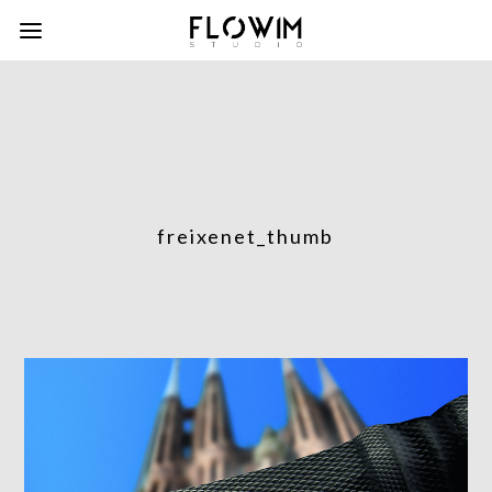
freixenet_thumb