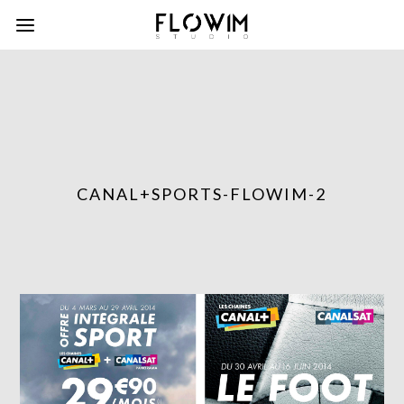
CANAL+SPORTS-FLOWIM-2