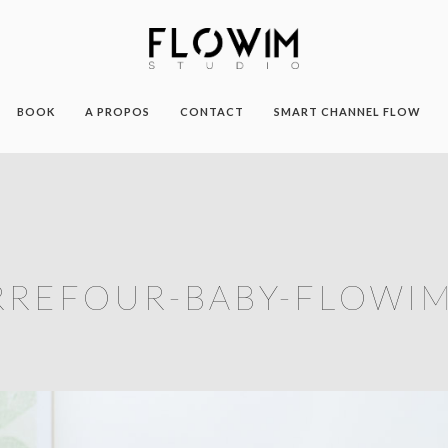
BOOK
A PROPOS
CONTACT
SMART CHANNEL FLOW
RREFOUR-BABY-FLOWIM