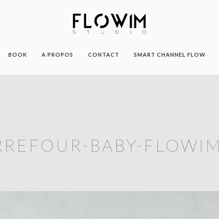
BOOK
A PROPOS
CONTACT
SMART CHANNEL FLOW
RREFOUR-BABY-FLOWIM