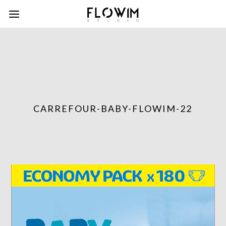
CARREFOUR-BABY-FLOWIM-22