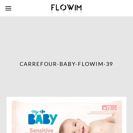
CARREFOUR-BABY-FLOWIM-39