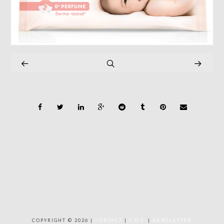
COPYRIGHT © 2026 |
CONTACT
|
C.G.V.
|
NEWSLETTER