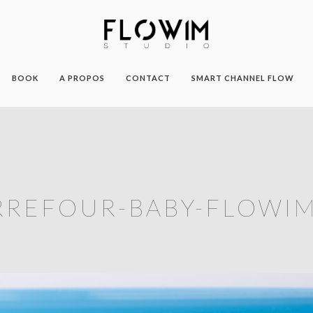
BOOK
A PROPOS
CONTACT
SMART CHANNEL FLOW
RREFOUR-BABY-FLOWIM