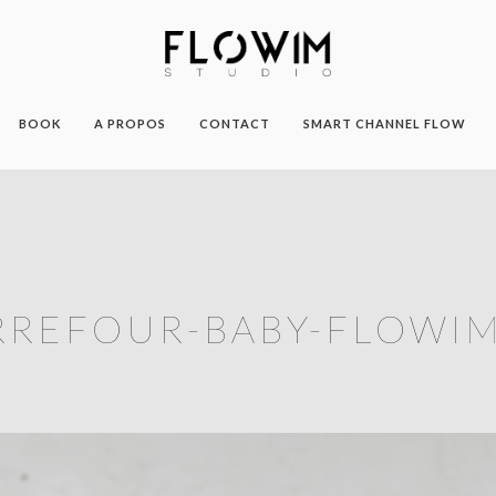
BOOK
A PROPOS
CONTACT
SMART CHANNEL FLOW
RREFOUR-BABY-FLOWIM