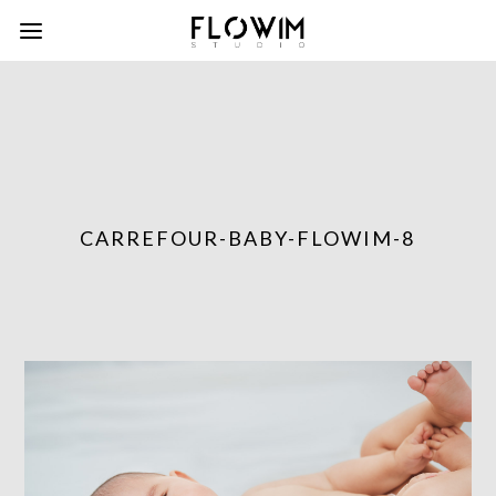
CARREFOUR-BABY-FLOWIM-8