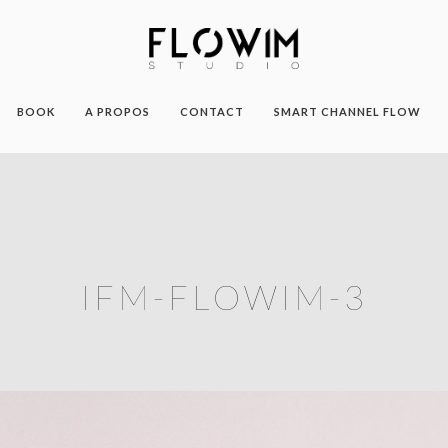
BOOK
A PROPOS
CONTACT
SMART CHANNEL FLOW
IFM-FLOWIM-3