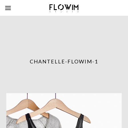
CHANTELLE-FLOWIM-1