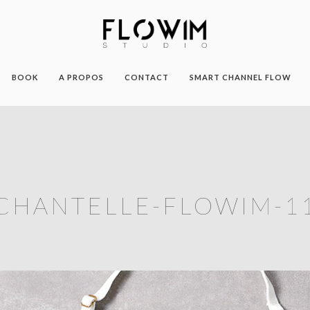
BOOK
A PROPOS
CONTACT
SMART CHANNEL FLOW
CHANTELLE-FLOWIM-1