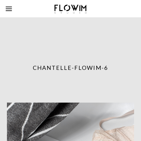
CHANTELLE-FLOWIM-6