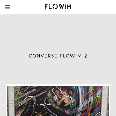
CONVERSE-FLOWIM-2