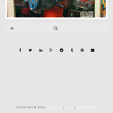
COPYRIGHT © 2026 |
CONTACT
|
C.G.V.
|
NEWSLETTER