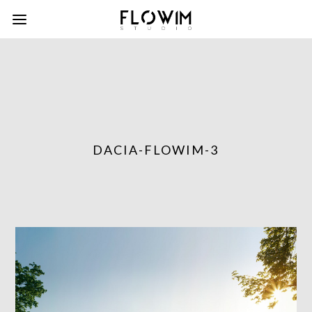
DACIA-FLOWIM-3