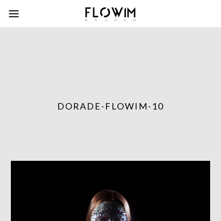
DORADE-FLOWIM-10