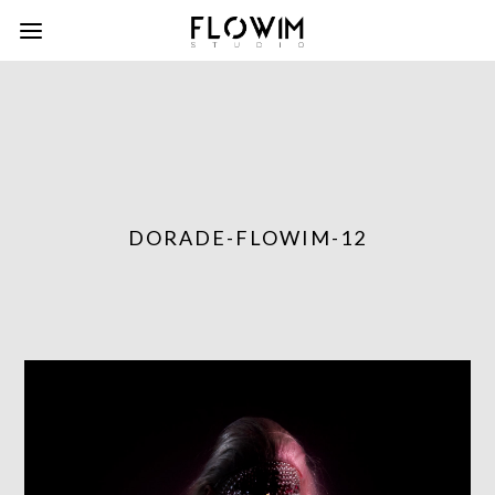
DORADE-FLOWIM-12