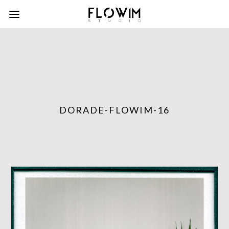
DORADE-FLOWIM-16