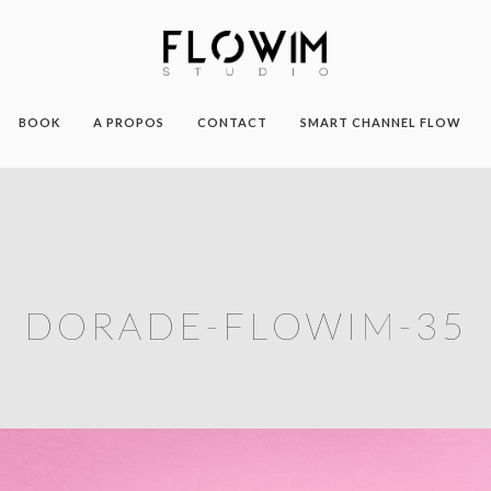
BOOK
A PROPOS
CONTACT
SMART CHANNEL FLOW
DORADE-FLOWIM-35