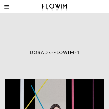
DORADE-FLOWIM-4