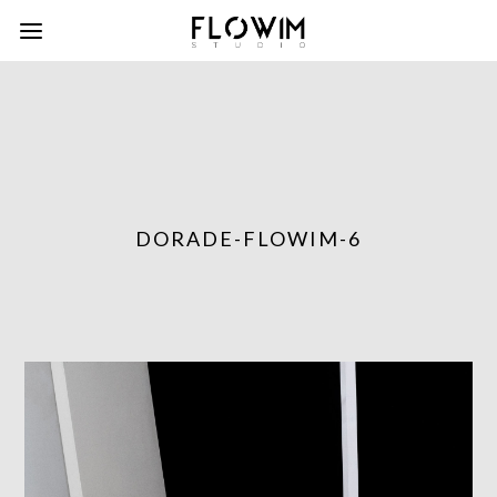
DORADE-FLOWIM-6