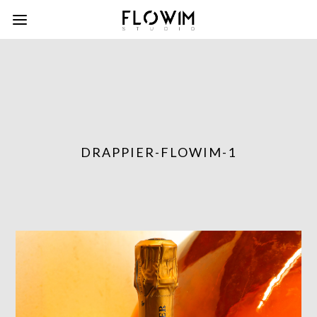
DRAPPIER-FLOWIM-1