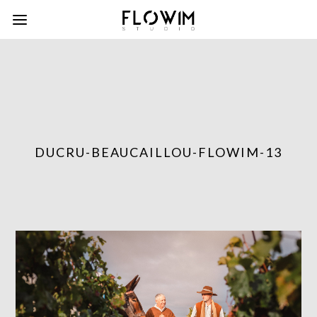
DUCRU-BEAUCAILLOU-FLOWIM-13