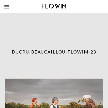
DUCRU-BEAUCAILLOU-FLOWIM-23