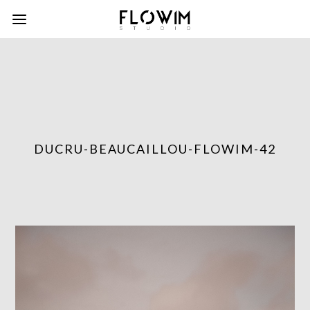
DUCRU-BEAUCAILLOU-FLOWIM-42