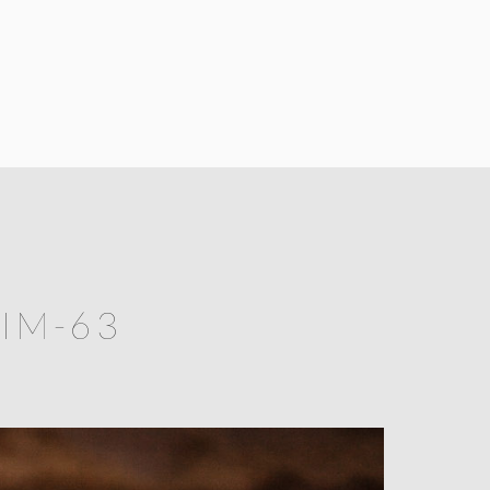
IM-63