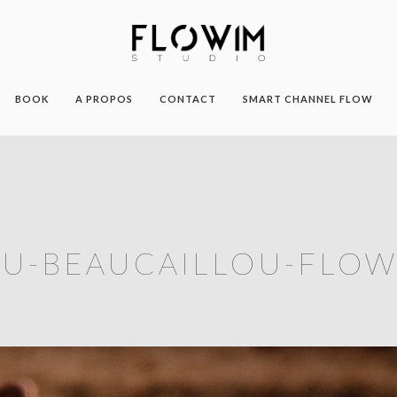
BOOK
A PROPOS
CONTACT
SMART CHANNEL FLOW
U-BEAUCAILLOU-FLOW