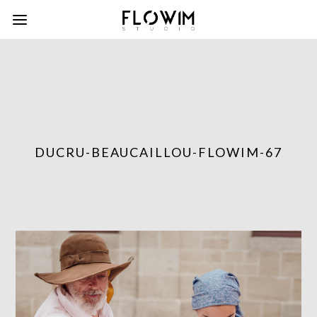
DUCRU-BEAUCAILLOU-FLOWIM-67