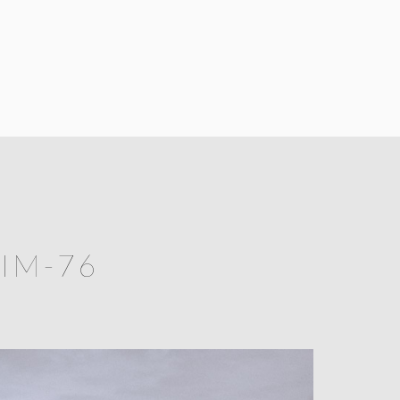
IM-76