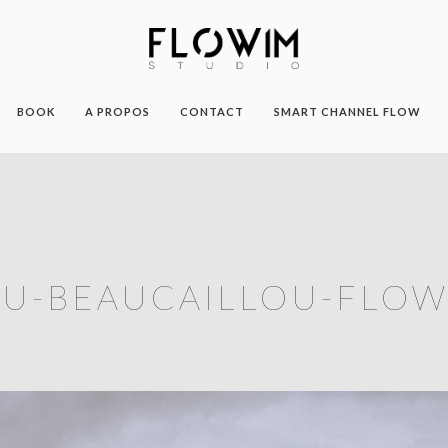
BOOK
A PROPOS
CONTACT
SMART CHANNEL FLOW
U-BEAUCAILLOU-FLOW