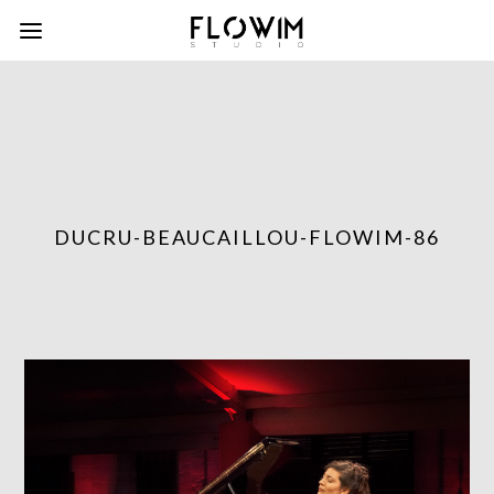
DUCRU-BEAUCAILLOU-FLOWIM-86