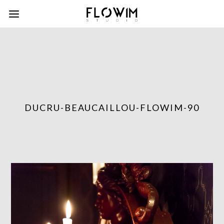
DUCRU-BEAUCAILLOU-FLOWIM-90