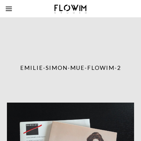
EMILIE-SIMON-MUE-FLOWIM-2