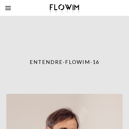
ENTENDRE-FLOWIM-16