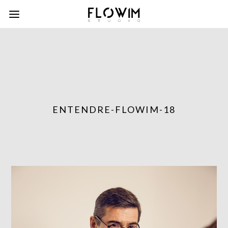
ENTENDRE-FLOWIM-18