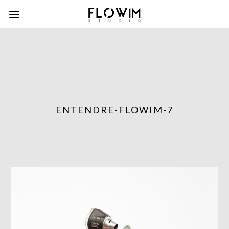
ENTENDRE-FLOWIM-7