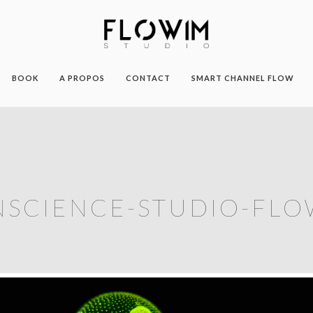
BOOK
A PROPOS
CONTACT
SMART CHANNEL FLOW
NSCIENCE-STUDIO-FLO