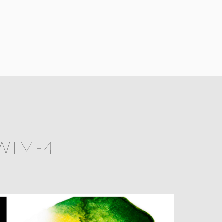
WIM-4