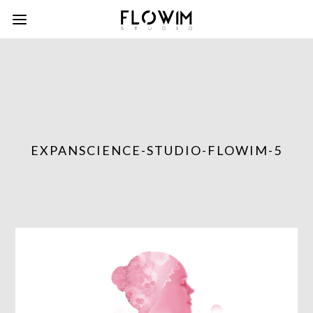
EXPANSCIENCE-STUDIO-FLOWIM-5