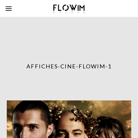
AFFICHES-CINE-FLOWIM-1