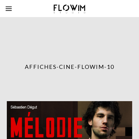
AFFICHES-CINE-FLOWIM-10