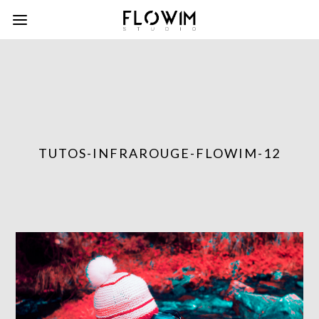
TUTOS-INFRAROUGE-FLOWIM-12