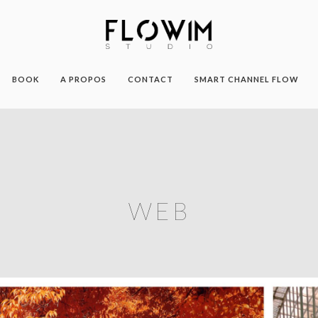
BOOK
A PROPOS
CONTACT
SMART CHANNEL FLOW
WEB