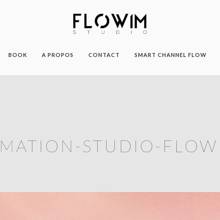
BOOK
A PROPOS
CONTACT
SMART CHANNEL FLOW
MATION-STUDIO-FLOW