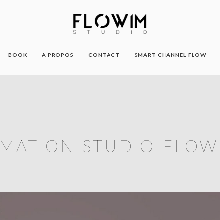
BOOK
A PROPOS
CONTACT
SMART CHANNEL FLOW
MATION-STUDIO-FLOW