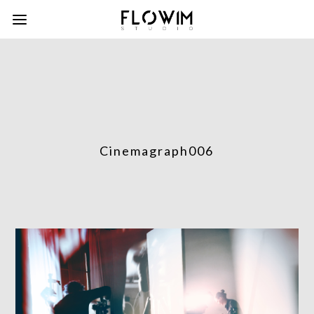
Cinemagraph006