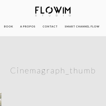
BOOK
A PROPOS
CONTACT
SMART CHANNEL FLOW
Cinemagraph_thumb