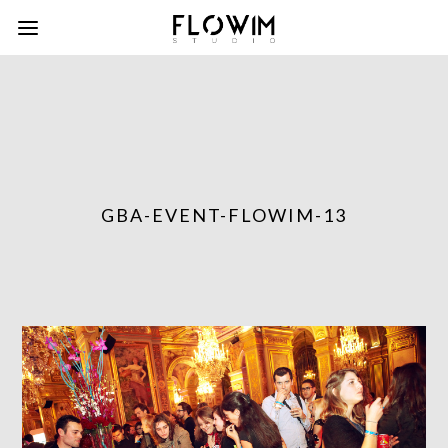
GBA-EVENT-FLOWIM-13