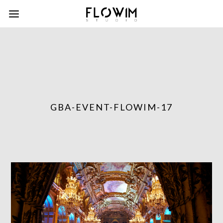
GBA-EVENT-FLOWIM-17