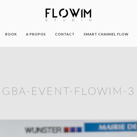
BOOK
A PROPOS
CONTACT
SMART CHANNEL FLOW
GBA-EVENT-FLOWIM-3