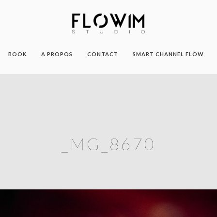
BOOK
A PROPOS
CONTACT
SMART CHANNEL FLOW
_MG_8670