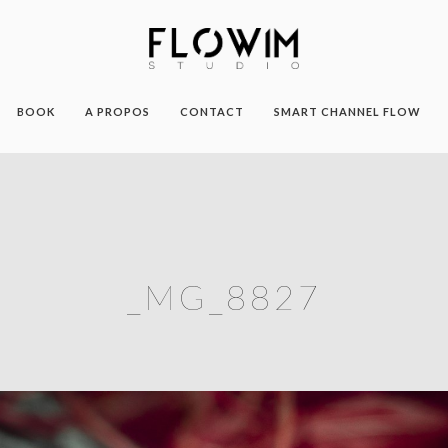
BOOK
A PROPOS
CONTACT
SMART CHANNEL FLOW
_MG_8827