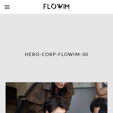
HERO-CORP-FLOWIM-30